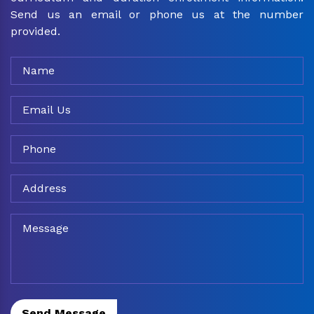
Send us an email or phone us at the number
provided.
Send Message