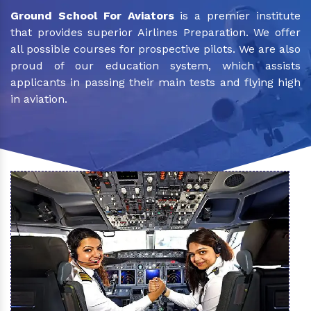
Ground School For Aviators
is a premier institute
that provides superior Airlines Preparation. We offer
all possible courses for prospective pilots. We are also
proud of our education system, which assists
applicants in passing their main tests and flying high
in aviation.