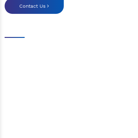
Contact Us
Our Attributes
Provide a variety of aviation courses
Run mock exams regularly.
The exam success percentage is very high
Highly qualified teachers