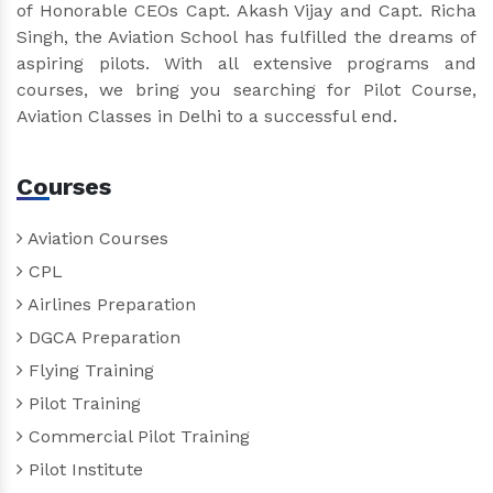
of Honorable CEOs Capt. Akash Vijay and Capt. Richa
Singh, the Aviation School has fulfilled the dreams of
aspiring pilots. With all extensive programs and
courses, we bring you searching for Pilot Course,
Aviation Classes in Delhi to a successful end.
Courses
Aviation Courses
CPL
Airlines Preparation
DGCA Preparation
Flying Training
Pilot Training
Commercial Pilot Training
Pilot Institute