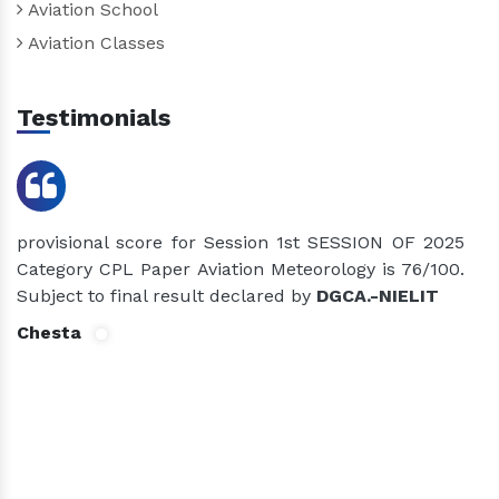
Aviation School
Aviation Classes
Testimonials
provisional score for Session 1st SESSION OF 2025
p
Category CPL Paper Aviation Meteorology is 76/100.
C
Subject to final result declared by
DGCA.-NIELIT
S
Chesta
D