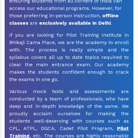
ensuring students from all corners of India can
access our educational programs. However, for
those preferring in-person instruction,
offline
classes
are
exclusively available in Delhi
.
If you are looking for Pilot Training Institute in
Bhikaji Cama Place, we are the academy to enroll
with. The process is really simple and the
syllabus covers all up to date topics required to
clear the main entrance exam. Our academy
makes the students confident enough to crack
the exams in one go.
Various mock tests and assessments are
conducted by a team of professionals, who have
deep and in-depth knowledge of the same. We
proudly acclaim ourselves for making the
students well-deserving with courses such as
CPL, ATPL, DGCA, Cadet Pilot Program,
Pilot
Training
, etc. The courses are highly reasonable