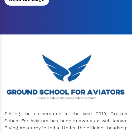
Setting the cornerstone in the year 2019, Ground
School For Aviators has been known as a well-known
Flying Academy in India. Under the efficient headship