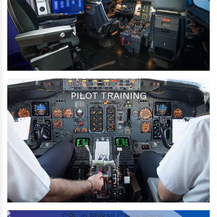
PILOT TRAINING