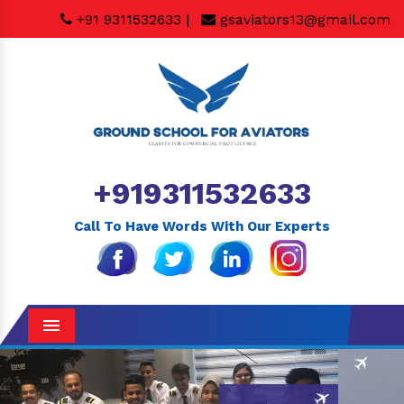
+91 9311532633 |
gsaviators13@gmail.com
+919311532633
Call To Have Words With Our Experts
Menu