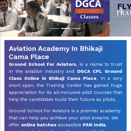
Previous
Nex
Aviation Academy In Bhikaji
Cama Place
Ground School For Aviators
, is a name to trust
in the aviation industry and
DGCA CPL Ground
Class Online in Bhikaji Cama Place
. In a very
short span, the Training Center has gained huge
appreciation for its all-inclusive pilot courses that
help the candidates build their future as pilots.
Ground School For Aviators is a premier academy
that can help you achieve your pilot dreams. We
offer
online batches
accessible
PAN India
,