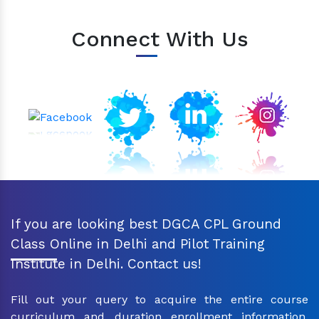
Connect With Us
If you are looking best DGCA CPL Ground
Class Online in Delhi and Pilot Training
Institute in Delhi. Contact us!
Fill out your query to acquire the entire course
curriculum and duration enrollment information.