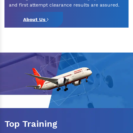
and first attempt clearance results are assured.
About Us
Top Training