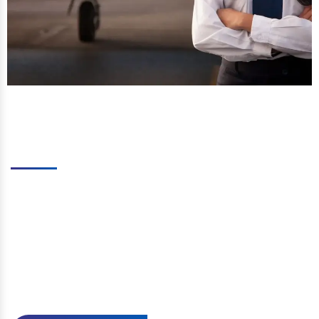
Why Should You Pick Us?
We provide a variety of aviation courses, including
CPL, ATPL, DGCA Preparation. We conduct many
mock examinations to prepare applicants for the
main exam throughout the duration. The faculty is
highly qualified, well-trained, and well-equipped. We
seek to make India a global leader in the aviation
sector by providing the best in the industry through
self-reliant ideas and principles.