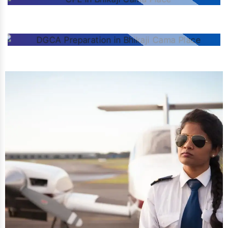
CPL
DGCA PREPARATION