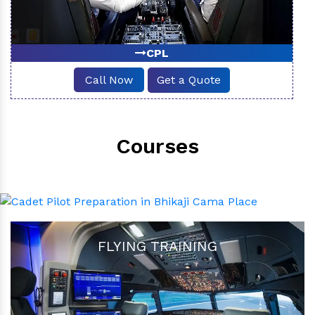
CPL
Call Now
Get a Quote
Courses
FLYING TRAINING